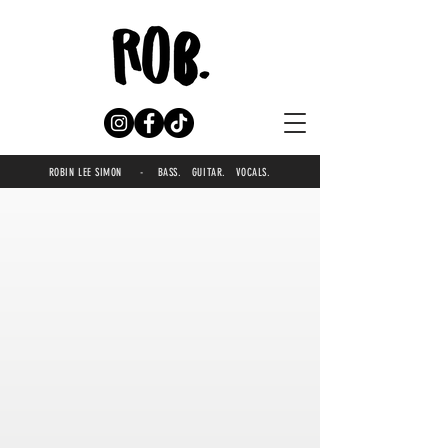
ROBIN LEE SIMON - BASS. GUITAR. VOCALS.